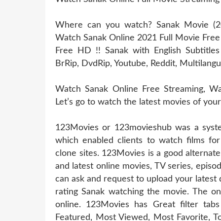
Where can you watch? Sanak Movie (202
Watch Sanak Online 2021 Full Movie Fre
Free HD !! Sanak with English Subtitle
BrRip, DvdRip, Youtube, Reddit, Multilangu
Watch Sanak Online Free Streaming, Wat
Let’s go to watch the latest movies of you
123Movies or 123movieshub was a system
which enabled clients to watch films for
clone sites. 123Movies is a good alternat
and latest online movies, TV series, epis
can ask and request to upload your latest
rating Sanak watching the movie. The onl
online. 123Movies has Great filter t
Featured, Most Viewed, Most Favorite, T