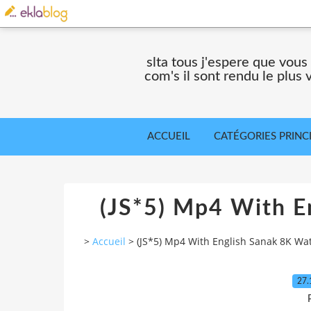
slta tous j'espere que vous
com's il sont rendu le plus
ACCUEIL
CATÉGORIES PRINC
(JS*5) Mp4 With E
>
Accueil
>
(JS*5) Mp4 With English Sanak 8K Wa
27.