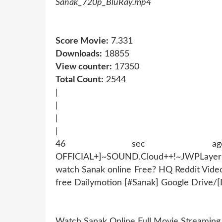
Sanak_720p_BluRay.mp4
Score Movie:
7.331
Downloads:
18855
View counter:
17350
Total Count:
2544
|
|
|
|
46 sec ago !~MOB
OFFICIAL+]~SOUND.Cloud++!~JWPLaye
watch Sanak online Free? HQ Reddit Vid
free Dailymotion [#Sanak] Google Drive/
Watch Sanak Online Full Movie Streamin