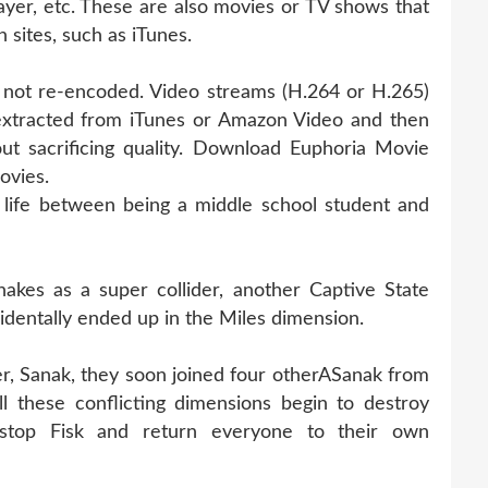
ayer, etc. These are also movies or TV shows that
 sites, such as iTunes.
is not re-encoded. Video streams (H.264 or H.265)
extracted from iTunes or Amazon Video and then
ut sacrificing quality. Download Euphoria Movie
ovies.
life between being a middle school student and
kes as a super collider, another Captive State
identally ended up in the Miles dimension.
er, Sanak, they soon joined four otherASanak from
l these conflicting dimensions begin to destroy
 stop Fisk and return everyone to their own