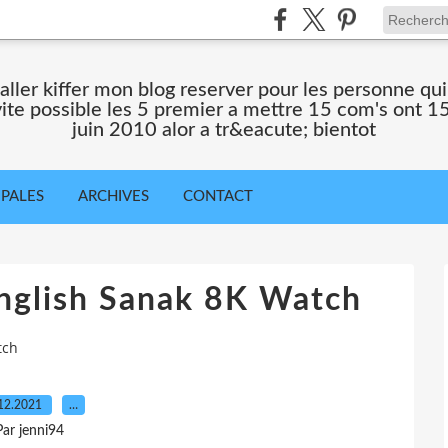
 aller kiffer mon blog reserver pour les personne qu
 vite possible les 5 premier a mettre 15 com's ont 15
juin 2010 alor a tr&eacute; bientot
IPALES
ARCHIVES
CONTACT
nglish Sanak 8K Watch
tch
12.2021
…
Par jenni94