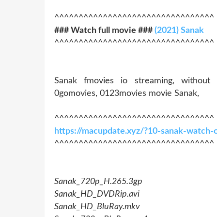
^^^^^^^^^^^^^^^^^^^^^^^^^^^^^^^^^
### Watch full movie ###
(2021) Sanak
^^^^^^^^^^^^^^^^^^^^^^^^^^^^^^^^^
Sanak fmovies io streaming, without
0gomovies, 0123movies movie Sanak,
^^^^^^^^^^^^^^^^^^^^^^^^^^^^^^^^^
https://macupdate.xyz/?10-sanak-watch-
^^^^^^^^^^^^^^^^^^^^^^^^^^^^^^^^^
Sanak_720p_H.265.3gp
Sanak_HD_DVDRip.avi
Sanak_HD_BluRay.mkv