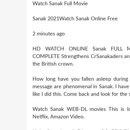
Watch Sanak Full Movie
Sanak 2021Watch Sanak Online Free
2 minutes ago
HD WATCH ONLINE Sanak FULL M
COMPLETE Strengthens CrSanakaders and
the British crown.
How long have you fallen asleep during
message are phenomenal in Sanak. I have 
like I did this. Come back and look for the
Watch Sanak WEB-DL movies This is losi
Netflix, Amazon Video.