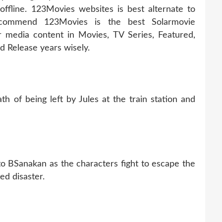
fline. 123Movies websites is best alternate to
ecommend 123Movies is the best Solarmovie
r media content in Movies, TV Series, Featured,
 Release years wisely.
h of being left by Jules at the train station and
to BSanakan as the characters fight to escape the
ed disaster.