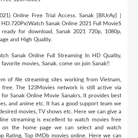
1) Online Free Trial Access. Sanak [BlUrAy] |
e HD.720Px|Watch Sanak Online 2021 Full MovieS
s ready for download, Sanak 2021 720p, 1080p,
age and High Quality.
ch Sanak Online Full Streaming In HD Quality,
r favorite movies, Sanak. come on join Sanak!!
 of file streaming sites working from Vietnam,
 free. The 123Movies network is still active via
e for Sanak Online Movie Sanakrs, It provides best
odes, and anime etc. It has a good support team we
 desired movies, TV shows etc. Here we can give a
ine streaming is excellent to watch movies free
abs on the home page we can select and watch
op Rating, Top IMDb movies online. Here we can