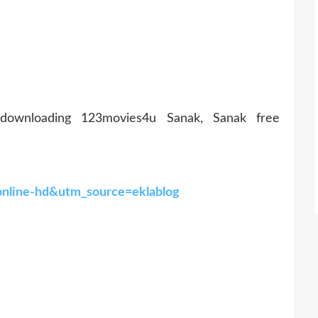
 downloading 123movies4u Sanak, Sanak free
online-hd&utm_source=eklablog