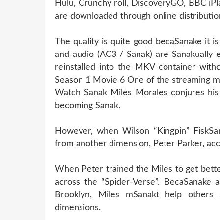
Hulu, Crunchy roll, DiscoveryGO, BBC iPl
are downloaded through online distribution
The quality is quite good becaSanake it 
and audio (AC3 / Sanak) are Sanakually 
reinstalled into the MKV container witho
Season 1 Movie 6 One of the streaming m
Watch Sanak Miles Morales conjures his 
becoming Sanak.
However, when Wilson “Kingpin” FiskSana
from another dimension, Peter Parker, acc
When Peter trained the Miles to get bett
across the “Spider-Verse”. BecaSanake al
Brooklyn, Miles mSanakt help others
dimensions.