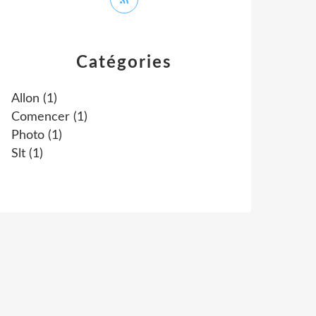
Catégories
Allon
(1)
Comencer
(1)
Photo
(1)
Slt
(1)