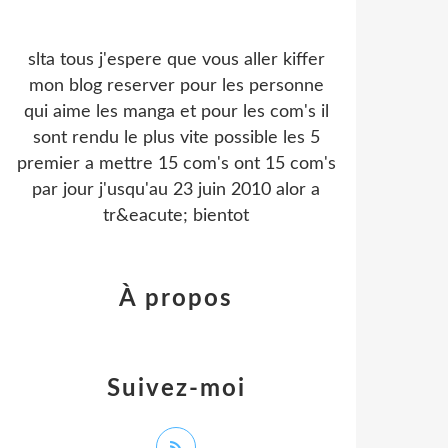
slta tous j'espere que vous aller kiffer
mon blog reserver pour les personne
qui aime les manga et pour les com's il
sont rendu le plus vite possible les 5
premier a mettre 15 com's ont 15 com's
par jour j'usqu'au 23 juin 2010 alor a
tr&eacute; bientot
À propos
Suivez-moi