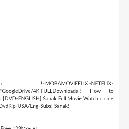
AMOVIEFLIX~NETFLIX-
r*GoogleDrive/4K.FULLDownloads-! How to
eo [DVD-ENGLISH] Sanak Full Movie Watch online
[DvdRip-USA/Eng-Subs] Sanak!
g Free 123Movies