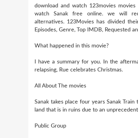
download and watch 123movies movies of
watch Sanak free online. we will r
alternatives. 123Movies has divided thei
Episodes, Genre, Top IMDB, Requested and
What happened in this movie?
I have a summary for you. In the aftermat
relapsing, Rue celebrates Christmas.
All About The movies
Sanak takes place four years Sanak Train 
land that is in ruins due to an unprecedent
Public Group