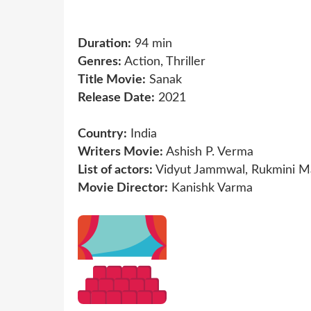
Duration:
94 min
Genres:
Action, Thriller
Title Movie:
Sanak
Release Date:
2021
Country:
India
Writers Movie:
Ashish P. Verma
List of actors:
Vidyut Jammwal, Rukmini Ma
Movie Director:
Kanishk Varma