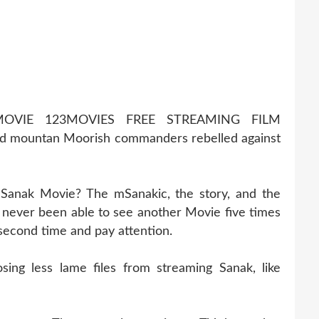
OVIE 123MOVIES FREE STREAMING FILM
 mountan Moorish commanders rebelled against
 Sanak Movie? The mSanakic, the story, and the
never been able to see another Movie five times
 second time and pay attention.
ng less lame files from streaming Sanak, like