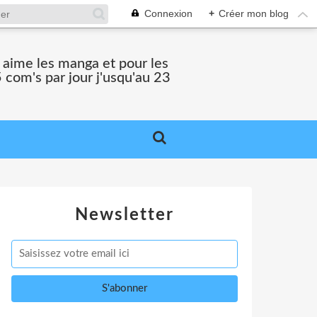
Connexion
+
Créer mon blog
i aime les manga et pour les
 com's par jour j'usqu'au 23
Newsletter