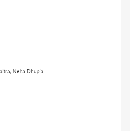
itra, Neha Dhupia