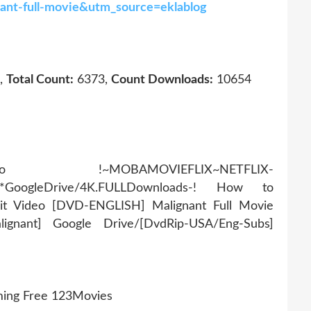
nant-full-movie&utm_source=eklablog
,
Total Count:
6373,
Count Downloads:
10654
AMOVIEFLIX~NETFLIX-
r*GoogleDrive/4K.FULLDownloads-! How to
it Video [DVD-ENGLISH] Malignant Full Movie
ignant] Google Drive/[DvdRip-USA/Eng-Subs]
ming Free 123Movies