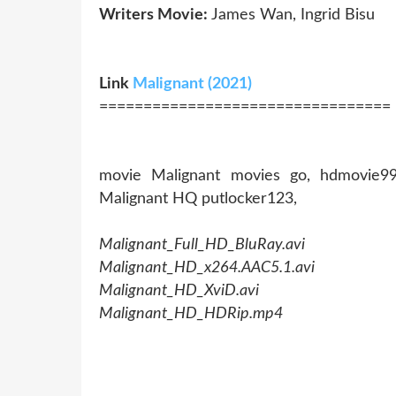
Writers Movie:
James Wan, Ingrid Bisu
Link
Malignant (2021)
=================================
movie Malignant movies go, hdmovie99 
Malignant HQ putlocker123,
Malignant_Full_HD_BluRay.avi
Malignant_HD_x264.AAC5.1.avi
Malignant_HD_XviD.avi
Malignant_HD_HDRip.mp4