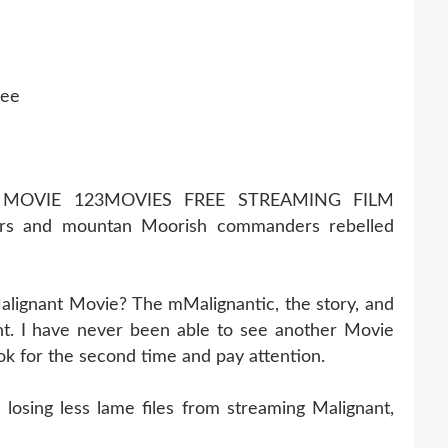
ree
 MOVIE 123MOVIES FREE STREAMING FILM
rs and mountan Moorish commanders rebelled
alignant Movie? The mMalignantic, the story, and
t. I have never been able to see another Movie
ook for the second time and pay attention.
osing less lame files from streaming Malignant,