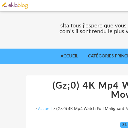
slta tous j'espere que vous
com's il sont rendu le plus
ACCUEIL
CATÉGORIES PRINC
(Gz;0) 4K Mp4 W
Mov
>
Accueil
>
(Gz;0) 4K Mp4 Watch Full Malignant 
31.