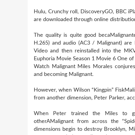
Hulu, Crunchy roll, DiscoveryGO, BBC iPl
are downloaded through online distribution
The quality is quite good becaMalignant
H.265) and audio (AC3 / Malignant) are 
Video and then reinstalled into the MKV 
Euphoria Movie Season 1 Movie 6 One of 
Watch Malignant Miles Morales conjures 
and becoming Malignant.
However, when Wilson “Kingpin” FiskMalig
from another dimension, Peter Parker, acc
When Peter trained the Miles to ge
otherAMalignant from across the “Spide
dimensions begin to destroy Brooklyn, Mi