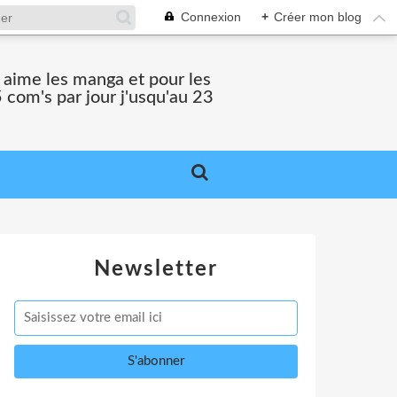
Connexion
+
Créer mon blog
i aime les manga et pour les
 com's par jour j'usqu'au 23
Newsletter